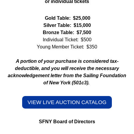
or individual tickets
Gold Table: $25,000
Silver Table: $15,000
Bronze Table: $7,500
Individual Ticket: $500
Young Member Ticket: $350
A portion of your purchase is considered tax-
deductible, and you will receive the necessary
acknowledgement letter from the Sailing Foundation
of New York (501c3).
VIEW LIVE AUCTION CATALOG
SFNY Board of Directors