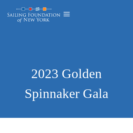
Skip
to
content
2023 Golden
Spinnaker Gala