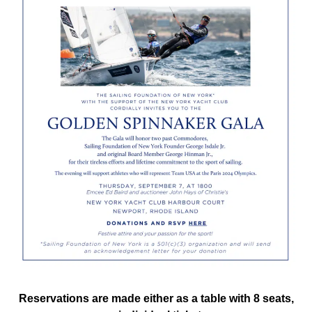
Reservations are made either as a table with 8 seats,