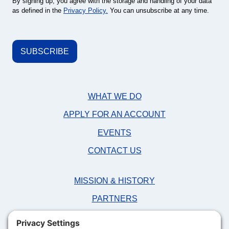
By signing up, you agree with the storage and handling of your data
as defined in the
Privacy Policy.
You can unsubscribe at any time.
WHAT WE DO
APPLY FOR AN ACCOUNT
EVENTS
CONTACT US
MISSION & HISTORY
PARTNERS
NEWS