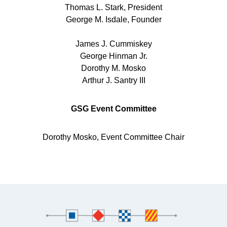
Thomas L. Stark, President
George M. Isdale, Founder
James J. Cummiskey
George Hinman Jr.
Dorothy M. Mosko
Arthur J. Santry III
GSG Event Committee
​Dorothy Mosko, Event Committee Chair