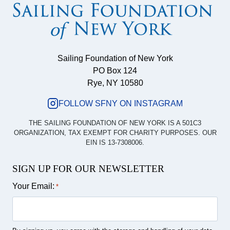
Sailing Foundation of New York
PO Box 124
Rye, NY 10580
FOLLOW SFNY ON INSTAGRAM
THE SAILING FOUNDATION OF NEW YORK IS A 501C3
ORGANIZATION, TAX EXEMPT FOR CHARITY PURPOSES. OUR
EIN IS 13-7308006.
SIGN UP FOR OUR NEWSLETTER
Your Email:
*