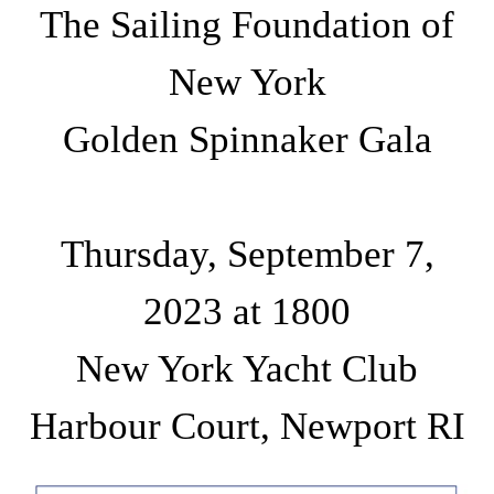
The Sailing Foundation of
New York
Golden Spinnaker Gala
Thursday, September 7,
2023 at 1800
New York Yacht Club
Harbour Court, Newport RI