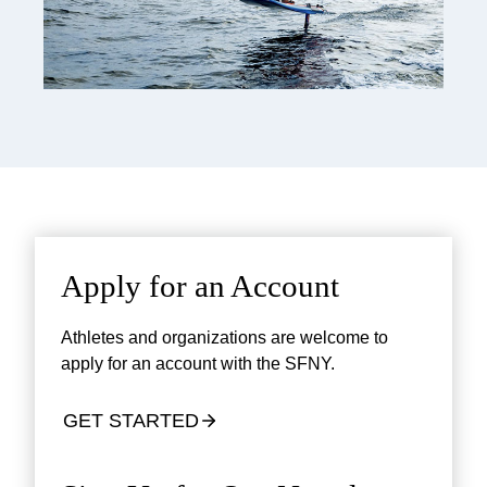
Apply for an Account
Athletes and organizations are welcome to
apply for an account with the SFNY.
GET STARTED