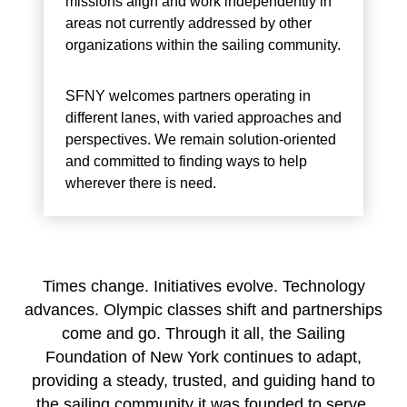
missions align and work independently in
areas not currently addressed by other
organizations within the sailing community.
SFNY welcomes partners operating in
different lanes, with varied approaches and
perspectives. We remain solution-oriented
and committed to finding ways to help
wherever there is need.
Times change. Initiatives evolve. Technology
advances. Olympic classes shift and partnerships
come and go. Through it all, the Sailing
Foundation of New York continues to adapt,
providing a steady, trusted, and guiding hand to
the sailing community it was founded to serve.