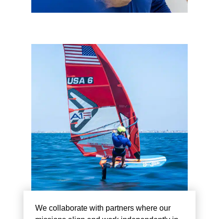
We collaborate with partners where our