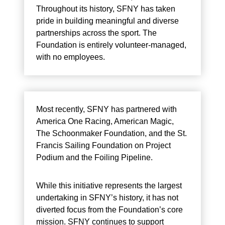
Throughout its history, SFNY has taken
pride in building meaningful and diverse
partnerships across the sport. The
Foundation is entirely volunteer-managed,
with no employees.
Most recently, SFNY has partnered with
America One Racing, American Magic,
The Schoonmaker Foundation, and the St.
Francis Sailing Foundation on Project
Podium and the Foiling Pipeline.
While this initiative represents the largest
undertaking in SFNY’s history, it has not
diverted focus from the Foundation’s core
mission. SFNY continues to support