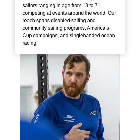
sailors ranging in age from 13 to 71,
competing at events around the world. Our
reach spans disabled sailing and
community sailing programs, America’s
Cup campaigns, and singlehanded ocean
racing.