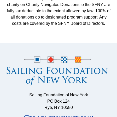
charity on Charity Navigator. Donations to the SFNY are
fully tax deductible to the extent allowed by law. 100% of
all donations go to designated program support. Any
costs are covered by the SFNY Board of Directors.
Sailing Foundation of New York
PO Box 124
Rye, NY 10580