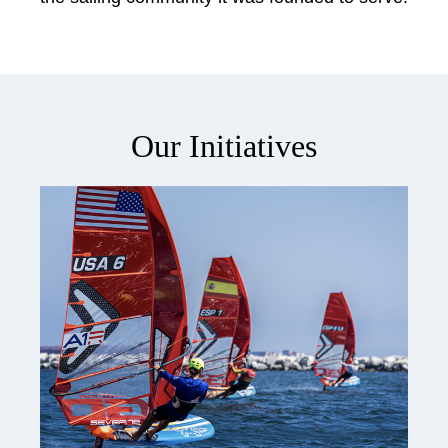
Our Initiatives