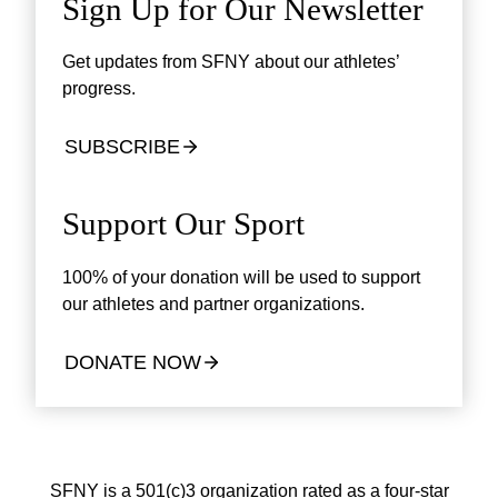
Sign Up for Our Newsletter
Get updates from SFNY about our athletes’
progress.
SUBSCRIBE
Support Our Sport
100% of your donation will be used to support
our athletes and partner organizations.
DONATE NOW
SFNY is a 501(c)3 organization rated as a four-star