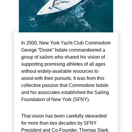
In 2000, New York Yacht Club Commodore
George “Dooie” Isdale commandeered a
group of sailors who shared his vision of
supporting promising athletes of all ages
without widely-available resources to
assist with their pursuits. It was from this
collective passion that Commodore Isdale
and his associates established the Sailing
Foundation of New York (SFNY).
That vision has been carefully stewarded
for more than two decades by SFNY
President and Co-Founder, Thomas Stark.