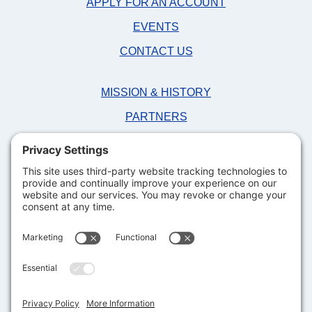
APPLY FOR AN ACCOUNT
EVENTS
CONTACT US
MISSION & HISTORY
PARTNERS
NEWS
FAQS
DONATE NOW