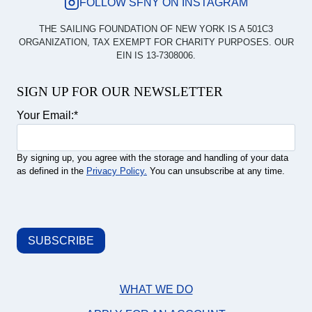
FOLLOW SFNY ON INSTAGRAM
THE SAILING FOUNDATION OF NEW YORK IS A 501C3
ORGANIZATION, TAX EXEMPT FOR CHARITY PURPOSES. OUR
EIN IS 13-7308006.
SIGN UP FOR OUR NEWSLETTER
Your Email:
*
By signing up, you agree with the storage and handling of your data
as defined in the
Privacy Policy.
You can unsubscribe at any time.
WHAT WE DO