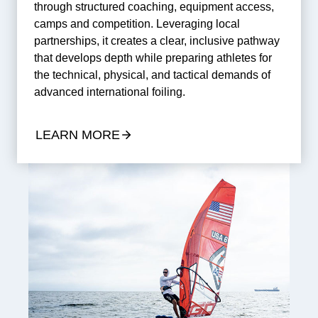
through structured coaching, equipment access,
camps and competition. Leveraging local
partnerships, it creates a clear, inclusive pathway
that develops depth while preparing athletes for
the technical, physical, and tactical demands of
advanced international foiling.
LEARN MORE