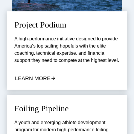
Project Podium
A high-performance initiative designed to provide
America’s top sailing hopefuls with the elite
coaching, technical expertise, and financial
support they need to compete at the highest level.
LEARN MORE
Foiling Pipeline
A youth and emerging-athlete development
program for modern high-performance foiling