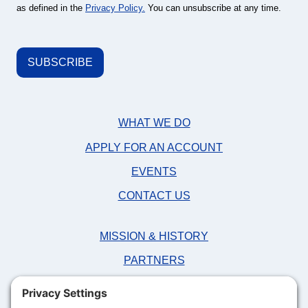
as defined in the
Privacy Policy.
You can unsubscribe at any time.
WHAT WE DO
APPLY FOR AN ACCOUNT
EVENTS
CONTACT US
MISSION & HISTORY
PARTNERS
NEWS