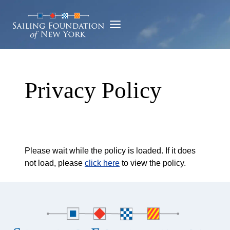
Skip
to
content
Privacy Policy
Please wait while the policy is loaded. If it does
not load, please
click here
to view the policy.