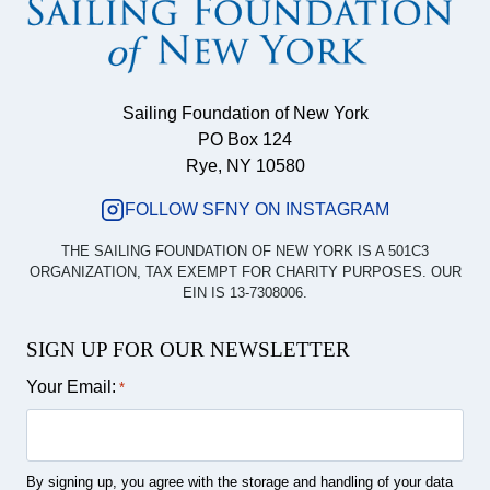
Sailing Foundation of New York
PO Box 124
Rye, NY 10580
FOLLOW SFNY ON INSTAGRAM
THE SAILING FOUNDATION OF NEW YORK IS A 501C3
ORGANIZATION, TAX EXEMPT FOR CHARITY PURPOSES. OUR
EIN IS 13-7308006.
SIGN UP FOR OUR NEWSLETTER
Your Email:
*
By signing up, you agree with the storage and handling of your data