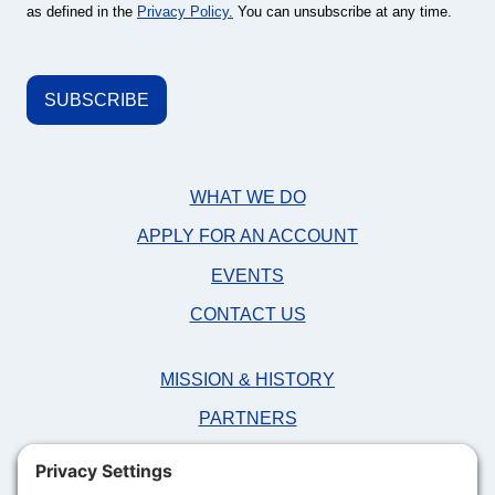
as defined in the
Privacy Policy.
You can unsubscribe at any time.
WHAT WE DO
APPLY FOR AN ACCOUNT
EVENTS
CONTACT US
MISSION & HISTORY
PARTNERS
NEWS