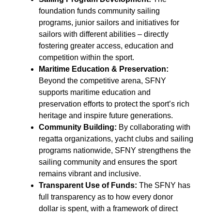
foundation funds community sailing
programs, junior sailors and initiatives for
sailors with different abilities – directly
fostering greater access, education and
competition within the sport.
Maritime Education & Preservation:
Beyond the competitive arena, SFNY
supports maritime education and
preservation efforts to protect the sport’s rich
heritage and inspire future generations.
Community Building:
By collaborating with
regatta organizations, yacht clubs and sailing
programs nationwide, SFNY strengthens the
sailing community and ensures the sport
remains vibrant and inclusive.
Transparent Use of Funds:
The SFNY has
full transparency as to how every donor
dollar is spent, with a framework of direct