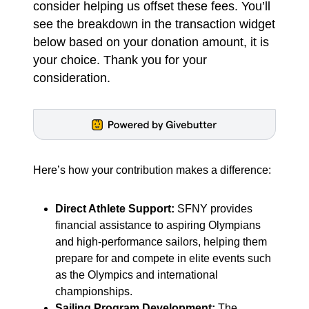
consider helping us offset these fees. You’ll
see the breakdown in the transaction widget
below based on your donation amount, it is
your choice. Thank you for your
consideration.
Here’s how your contribution makes a difference:
Direct Athlete Support:
SFNY provides
financial assistance to aspiring Olympians
and high-performance sailors, helping them
prepare for and compete in elite events such
as the Olympics and international
championships.
Sailing Program Development:
The