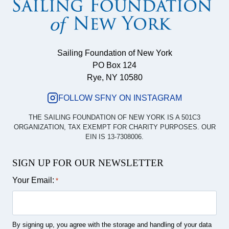
Sailing Foundation of New York
PO Box 124
Rye, NY 10580
FOLLOW SFNY ON INSTAGRAM
THE SAILING FOUNDATION OF NEW YORK IS A 501C3
ORGANIZATION, TAX EXEMPT FOR CHARITY PURPOSES. OUR
EIN IS 13-7308006.
SIGN UP FOR OUR NEWSLETTER
Your Email:
*
By signing up, you agree with the storage and handling of your data