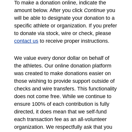
To make a donation online, indicate the
amount below. After you click
Continue
you
will be able to designate your donation to a
specific athlete or organization. If you prefer
to donate via stock, wire or check, please
contact us
to receive proper instructions.
We value every donor dollar on behalf of
the athletes. Our online donation platform
was created to make donations easier on
those wishing to provide support outside of
checks and wire transfers. This functionality
does not come free. While we continue to
ensure 100% of each contribution is fully
directed, it does mean that we self-fund
each transaction fee as an all-volunteer
organization. We respectfully ask that you