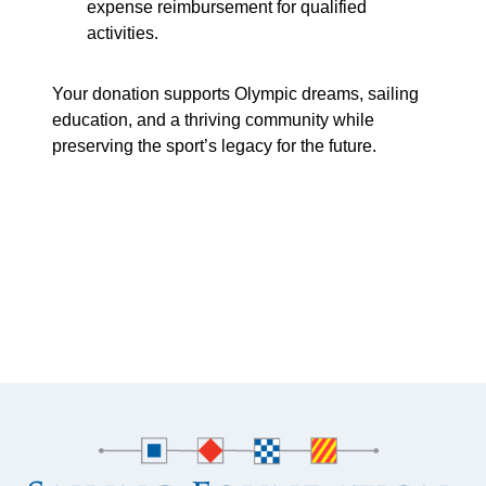
expense reimbursement for qualified
activities.
Your donation supports Olympic dreams, sailing
education, and a thriving community while
preserving the sport’s legacy for the future.