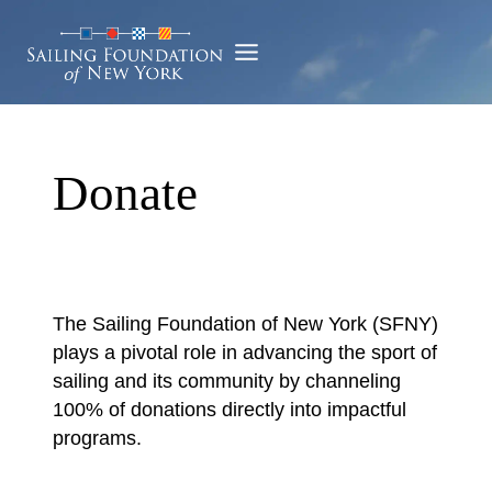
Skip
to
content
Donate
The Sailing Foundation of New York (SFNY)
plays a pivotal role in advancing the sport of
sailing and its community by channeling
100% of donations directly into impactful
programs.