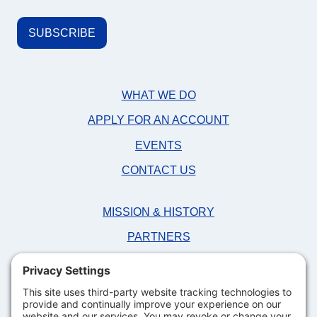
WHAT WE DO
APPLY FOR AN ACCOUNT
EVENTS
CONTACT US
MISSION & HISTORY
PARTNERS
NEWS
FAQS