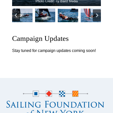
Photo Credit: Ty Baird Media
chosen. And they are deep into it.
Campaign Updates
Stay tuned for campaign updates coming soon!