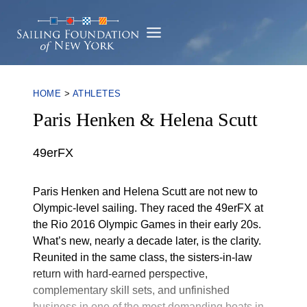
Skip
to
content
HOME
>
ATHLETES
Paris Henken & Helena Scutt
49erFX
Paris Henken and Helena Scutt are not new to Olympic-leve
Paris Henken and Helena Scutt are not new to
Olympic-level sailing. They raced the 49erFX at
the Rio 2016 Olympic Games in their early 20s.
What’s new, nearly a decade later, is the clarity.
Reunited in the same class, the sisters-in-law
return with hard-earned perspective,
complementary skill sets, and unfinished
business in one of the most demanding boats in