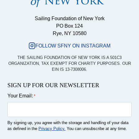
Sailing Foundation of New York
PO Box 124
Rye, NY 10580
FOLLOW SFNY ON INSTAGRAM
THE SAILING FOUNDATION OF NEW YORK IS A 501C3
ORGANIZATION, TAX EXEMPT FOR CHARITY PURPOSES. OUR
EIN IS 13-7308006.
SIGN UP FOR OUR NEWSLETTER
Your Email:
*
By signing up, you agree with the storage and handling of your data
as defined in the
Privacy Policy.
You can unsubscribe at any time.