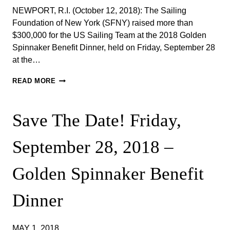
NEWPORT, R.I. (October 12, 2018): The Sailing
Foundation of New York (SFNY) raised more than
$300,000 for the US Sailing Team at the 2018 Golden
Spinnaker Benefit Dinner, held on Friday, September 28
at the…
2018
READ MORE
GOLDEN
SPINNAKER
BENEFIT
Save The Date! Friday,
DINNER
AT
NEW
September 28, 2018​ –
YORK
YACHT
CLUB
Golden Spinnaker Benefit
HARBOUR
COURT
Dinner
RAISES
MORE
THAN
$300,000
MAY 1, 2018