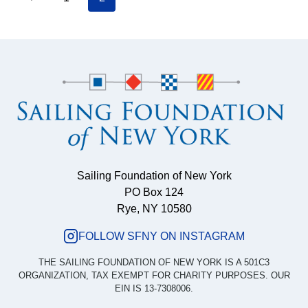
Page
FOR
Page
RIO-
navigation
BOUND
US
TEAMS
Sailing Foundation of New York
PO Box 124
Rye, NY 10580
FOLLOW SFNY ON INSTAGRAM
THE SAILING FOUNDATION OF NEW YORK IS A 501C3
ORGANIZATION, TAX EXEMPT FOR CHARITY PURPOSES. OUR
EIN IS 13-7308006.