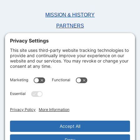
MISSION & HISTORY
PARTNERS
NEWS
FAQS
DONATE NOW