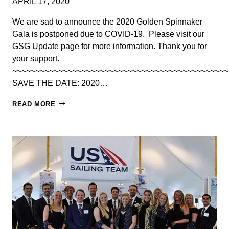
APRIL 17, 2020
2023
We are sad to announce the 2020 Golden Spinnaker
Gala is postponed due to COVID-19. ​ Please visit our
GSG Update page for more information. Thank you for
your support.
~~~~~~~~~~~~~~~~~~~~~~~~~~~~~~~~~~~~~~~~~~~~~~~
SAVE THE DATE: 2020…
POSTPONED:
READ MORE
2020
GOLDEN
SPINNAKER
GALA