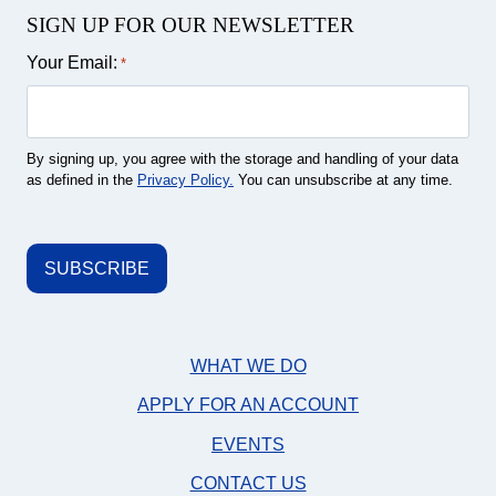
SIGN UP FOR OUR NEWSLETTER
Your Email:
*
By signing up, you agree with the storage and handling of your data
as defined in the
Privacy Policy.
You can unsubscribe at any time.
WHAT WE DO
APPLY FOR AN ACCOUNT
EVENTS
CONTACT US