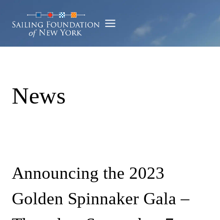
Skip
to
content
News
Announcing the 2023
Golden Spinnaker Gala –