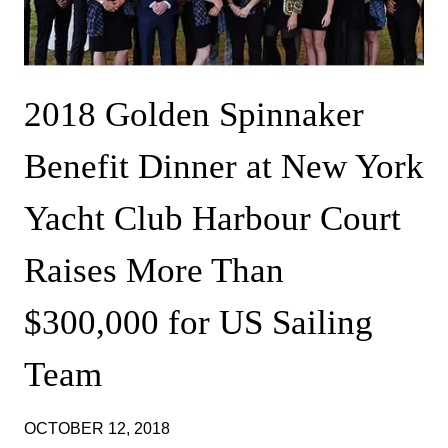
2018 Golden Spinnaker
Benefit Dinner at New York
Yacht Club Harbour Court
Raises More Than
$300,000 for US Sailing
Team
OCTOBER 12, 2018