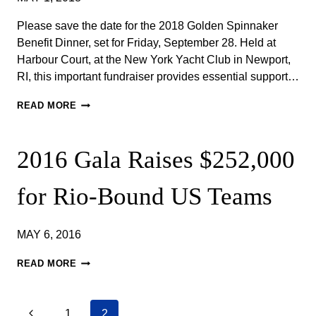
FOR
US
Please save the date for the 2018 Golden Spinnaker
SAILING
Benefit Dinner, set for Friday, September 28. Held at
TEAM
Harbour Court, at the New York Yacht Club in Newport,
RI, this important fundraiser provides essential support…
SAVE
READ MORE
THE
DATE!
FRIDAY,
2016 ​Gala Raises $252,000
SEPTEMBER
28,
2018​
for Rio-Bound US Teams
–
GOLDEN
SPINNAKER
MAY 6, 2016
BENEFIT
DINNER
2016
READ MORE
GALA
RAISES
Previous
1
2
$252,000