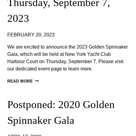
Thursday, September 7,
2023
FEBRUARY 20, 2023
We are excited to announce the 2023 Golden Spinnaker
Gala, which will be held at New York Yacht Club
Harbour Court on Thursday, September 7. ​Please visit
our dedicated event page to learn more. ​
ANNOUNCING
READ MORE
THE
2023
GOLDEN
Postponed: 2020 Golden
SPINNAKER
GALA
–
Spinnaker Gala
THURSDAY,
SEPTEMBER
7,