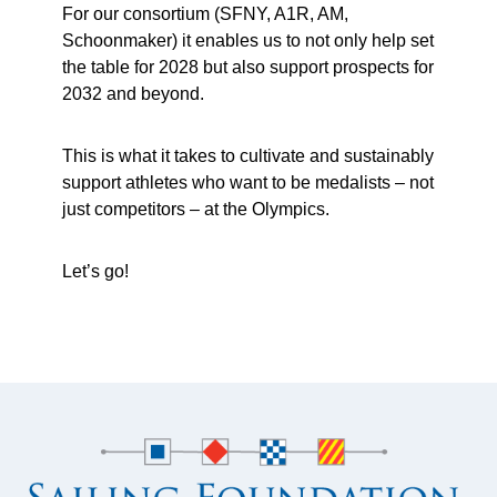
For our consortium (SFNY, A1R, AM,
Schoonmaker) it enables us to not only help set
the table for 2028 but also support prospects for
2032 and beyond.
This is what it takes to cultivate and sustainably
support athletes who want to be medalists – not
just competitors – at the Olympics.
Let’s go!