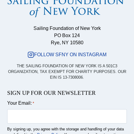
Sailing Foundation of New York
PO Box 124
Rye, NY 10580
FOLLOW SFNY ON INSTAGRAM
THE SAILING FOUNDATION OF NEW YORK IS A 501C3
ORGANIZATION, TAX EXEMPT FOR CHARITY PURPOSES. OUR
EIN IS 13-7308006.
SIGN UP FOR OUR NEWSLETTER
Your Email:
*
By signing up, you agree with the storage and handling of your data