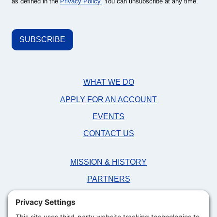
as defined in the
Privacy Policy.
You can unsubscribe at any time.
WHAT WE DO
APPLY FOR AN ACCOUNT
EVENTS
CONTACT US
MISSION & HISTORY
PARTNERS
NEWS
FAQS