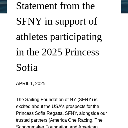
Statement from the
SFNY in support of
athletes participating
in the 2025 Princess
Sofia
APRIL 1, 2025
The Sailing Foundation of NY (SFNY) is
excited about the USA’s prospects for the
Princess Sofia Regatta. SFNY, alongside our
trusted partners (America One Racing, The
Schoonmaker Foundation and American