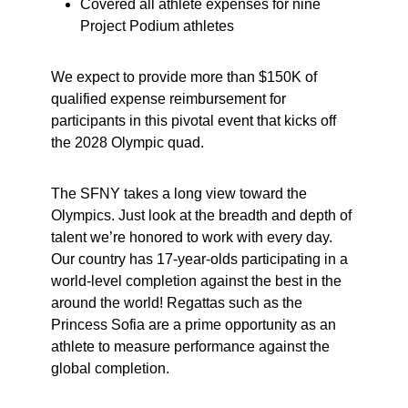
Covered all athlete expenses for nine
Project Podium athletes
We expect to provide more than $150K of
qualified expense reimbursement for
participants in this pivotal event that kicks off
the 2028 Olympic quad.
The SFNY takes a long view toward the
Olympics. Just look at the breadth and depth of
talent we’re honored to work with every day.
Our country has 17-year-olds participating in a
world-level completion against the best in the
around the world! Regattas such as the
Princess Sofia are a prime opportunity as an
athlete to measure performance against the
global completion.