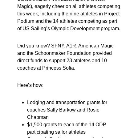
Magic), eagerly cheer on all athletes competing
this week, including the nine athletes in Project
Podium and the 14 athletes competing as part
of US Sailing’s Olympic Development program.
Did you know? SFNY, A1R, American Magic
and the Schoonmaker Foundation provided
direct funds to support 23 athletes and 10
coaches at Princess Sofia.
Here’s how:
Lodging and transportation grants for
coaches Sally Barkow and Rosie
Chapman
$1,500 grants to each of the 14 ODP
participating sailor athletes